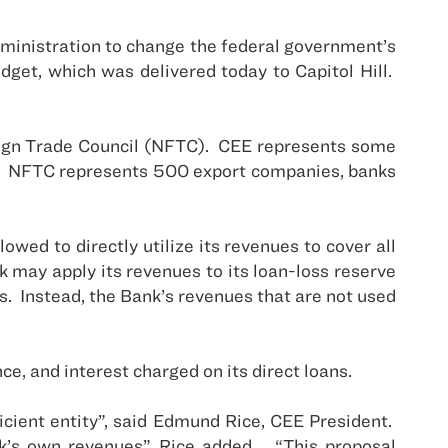
ministration to change the federal government’s
get, which was delivered today to Capitol Hill.
ign Trade Council (NFTC).
CEE represents some
NFTC represents 500 export companies, banks
.
wed to directly utilize its revenues to cover all
 may apply its revenues to its loan-loss reserve
s.
Instead, the Bank’s revenues that are not used
, and interest charged on its direct loans.
ficient entity”, said Edmund Rice, CEE President.
k’s own revenues”, Rice added.
“This proposal