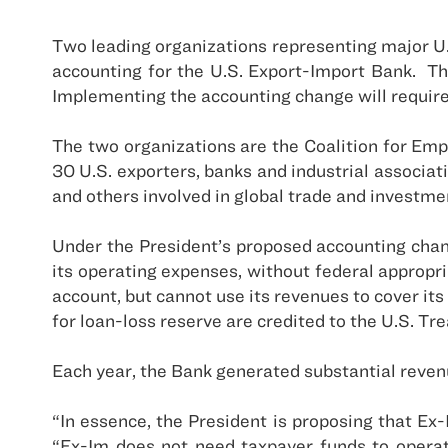
Two leading organizations representing major
U
accounting for the U.S. Export-Import Bank.
Th
Implementing the accounting change will require
The two organizations are the Coalition for Em
30
U.S.
exporters, banks and industrial associati
and others involved in global trade and investme
Under the President’s proposed accounting change
its operating expenses, without federal appropri
account, but cannot use its revenues to cover it
for loan-loss reserve are credited to the U.S. Tr
Each year, the Bank generated substantial revenu
“In essence, the President is proposing that Ex-
“Ex-Im does not need taxpayer funds to operate