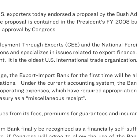
.S.
exporters today endorsed a proposal by the Bush Ad
e proposal is contained in the President’s FY 2008 bud
 approval by Congress.
ployment Through Exports (CEE) and the National Fore
ons and specializes in issues related to export finance.
nt.
It is the oldest
U.S.
international trade organization
, the Export-Import Bank for the first time will be allo
ations.
Under the current accounting system, the Bank
s operating expenses, which have required appropriation
easury as a “miscellaneous receipt”.
es from its fees, premiums for guarantees and insurance
Im Bank finally be recognized as a financially self-suf
, if Congress will agree to allow the use of the Ban