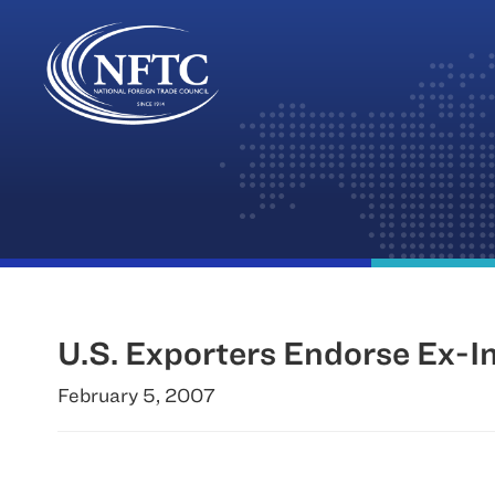
Skip
to
content
U.S. Exporters Endorse Ex-
February 5, 2007