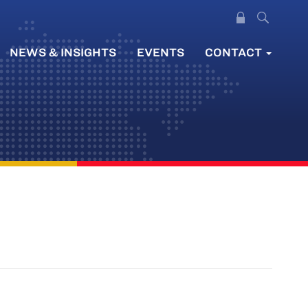
NEWS & INSIGHTS
EVENTS
CONTACT