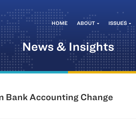
HOME
ABOUT
ISSUES
News & Insights
Im Bank Accounting Change