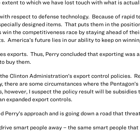
 extent to which we have lost touch with what is actual
t with respect to defense technology.
Because of rapid t
pecially designed items.
That puts them in the positio
win the competitiveness race by staying ahead of their
s.
America
’s future lies in our ability to keep on winnin
res exports.
Thus, Perry concluded that exporting was a
to buy them.
the Clinton Administration’s export control policies.
Re
rally, there are some circumstances where the Pentagon’s
, however, I suspect the policy result will be subsidies 
han expanded export controls.
 Perry’s approach and is going down a road that threat
drive smart people away – the same smart people that 