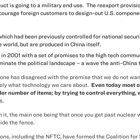
ct is going to a military end use.
The reexport provisio
encourage foreign customers to design-out
U.S.
componen
 which had been previously controlled for national secur
e world, but are produced in
China
itself.
in 2001 with a set of promises to the high tech commun
inate the political landscape – a wave the anti-China t
one has disagreed with the premise that we do not want 
ely what technology we care about.
Even today most of
r number of items; by trying to control everything, 
s.
with it, the main one being that once you get past nucl
ide the fence.
ations, including the NFTC, have formed the Coalition f