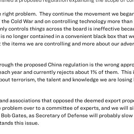
 right problem.
They continue the movement we began 
f the Cold War and on controlling technology more than
nly controls
things
across the board is ineffective beca
is no longer contained in a convenient black box that w
 the items we are controlling and more about our advers
hrough the proposed
China
regulation is the wrong appr
ach year and currently rejects about 1% of them.
This 
 about terrorism, the talent and knowledge we are losin
s and associations that opposed the deemed export pro
he problem over to a committee of experts, and we will 
 Bob Gates, as Secretary of Defense will probably slow
ands this issue.