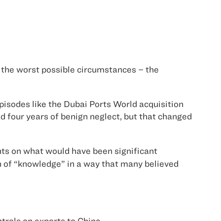
 the worst possible circumstances – the
episodes like the Dubai Ports World acquisition
d four years of benign neglect, but that changed
ts on what would have been significant
n of “knowledge” in a way that many believed
trols on exports to
China
.