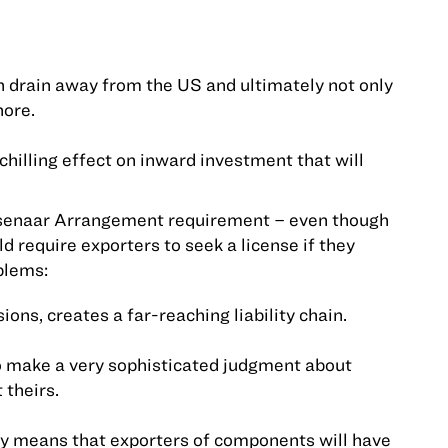
ain drain away from the
US
and ultimately not only
hore.
 chilling effect on inward investment that will
assenaar Arrangement requirement – even though
d require exporters to seek a license if they
blems:
ons, creates a far-reaching liability chain.
to make a very sophisticated judgment about
 theirs.
ely means that exporters of components will have