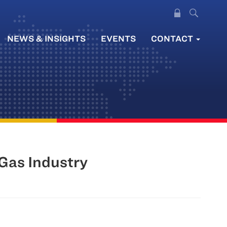
NEWS & INSIGHTS
EVENTS
CONTACT
 Gas Industry