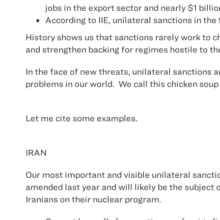
jobs in the export sector and nearly $1 billi
According to IIE, unilateral sanctions in th
History shows us that sanctions rarely work to c
and strengthen backing for regimes hostile to th
In the face of new threats, unilateral sanctions 
problems in our world. We call this chicken soup 
Let me cite some examples.
IRAN
Our most important and visible unilateral sancti
amended last year and will likely be the subject 
Iranians on their nuclear program.