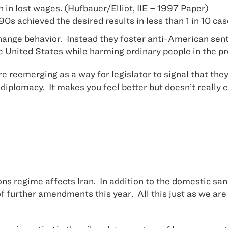
on in lost wages. (Hufbauer/Elliot, IIE – 1997 Paper)
e 90s achieved the desired results in less than 1 in 10
hange behavior. Instead they foster anti-American sent
e United States while harming ordinary people in the p
are reemerging as a way for legislator to signal that t
diplomacy. It makes you feel better but doesn’t really 
ons regime affects Iran. In addition to the domestic sa
of further amendments this year. All this just as we are 