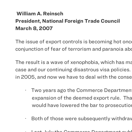
William A. Reinsch
President, National Foreign Trade Council
March 8, 2007
The issue of export controls is becoming hot on
conjunction of fear of terrorism and paranoia a
The result is a wave of xenophobia, which has man
case and our continuing disastrous visa policies.
in 2005, and now we have to deal with the cons
Two years ago the Commerce Department p
·
expansion of the deemed export rule.
Tha
would have lowered the bar to prosecutio
Both of those were subsequently withdraw
·
Last July the Commerce Department publis