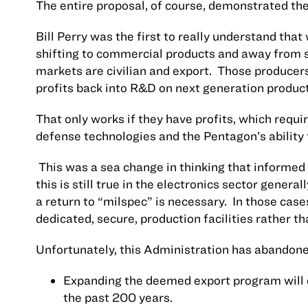
The entire proposal, of course, demonstrated the
Bill Perry was the first to really understand tha
shifting to commercial products and away from s
markets are civilian and export.
Those producers 
profits back into R&D on next generation product
That only works if they have profits, which requi
defense technologies and the Pentagon’s ability 
This was a sea change in thinking that informed 
this is still true in the electronics sector gene
a return to “milspec” is necessary.
In those cases
dedicated, secure, production facilities rather t
Unfortunately, this Administration has abandoned
Expanding the deemed export program will 
the past 200 years.