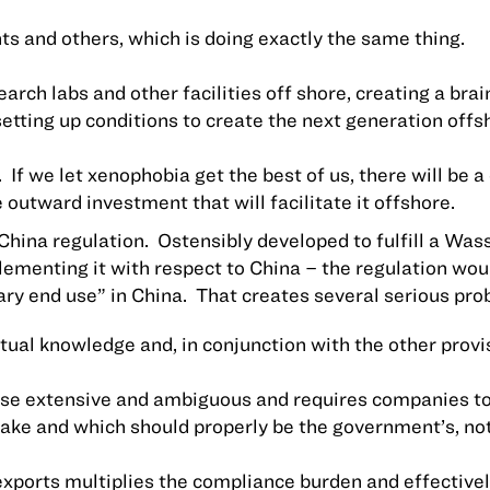
ents and others, which is doing exactly the same thing.
arch labs and other facilities off shore, creating a br
etting up conditions to create the next generation offs
.
If we let xenophobia get the best of us, there will be a
 outward investment that will facilitate it offshore.
China
regulation.
Ostensibly developed to fulfill a W
lementing it with respect to
China
– the regulation woul
ary end use” in
China
.
That creates several serious pro
al knowledge and, in conjunction with the other provisi
kewise extensive and ambiguous and requires companies 
make and which should properly be the government’s, not
eexports multiplies the compliance burden and effectiv