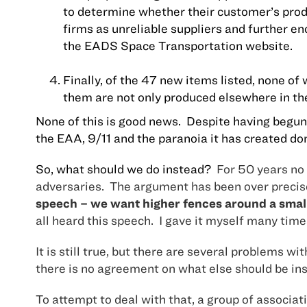
to determine whether their customer’s produ
firms as unreliable suppliers and further 
the EADS Space Transportation website.
Finally, of the 47 new items listed, none of
them are not only produced elsewhere in th
None of this is good news.
Despite having begun 
the EAA, 9/11 and the paranoia it has created dom
So, what should we do instead?
For 50 years no 
adversaries.
The argument has been over precis
speech – we want higher fences around a smalle
all heard this speech.
I gave it myself many time
It is still true, but there are several problems 
there is no agreement on what else should be ins
To attempt to deal with that, a group of associ