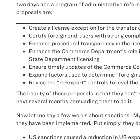
two days ago a program of administrative reform
proposals are:
Create a license exception for the transfer
Certify foreign end-users with strong comp
Enhance procedural transparency in the lic
Enhance the Commerce Department’s role in
State Department licensing
Ensure timely updates of the Commerce Contr
Expand factors used to determine “foreign a
Revise the “re-export” controls to level the 
The beauty of these proposals is that they don’t 
next several months persuading them to do it.
Now let me say a few words about sanctions. My o
they have been implemented. Put simply, they d
US sanctions caused a reduction in US expor