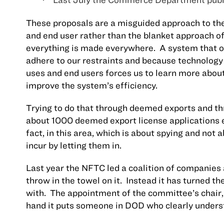
·
These proposals are a misguided approach to the
and end user rather than the blanket approach o
everything is made everywhere.
A system that o
adhere to our restraints and because technology 
uses and end users forces us to learn more about
improve the system’s efficiency.
Trying to do that through deemed exports and t
about 1000 deemed export license applications e
fact, in this area, which is about spying and not
incur by letting them in.
Last year the NFTC led a coalition of companie
throw in the towel on it.
Instead it has turned t
with.
The appointment of the committee’s chair,
hand it puts someone in DOD who clearly underst