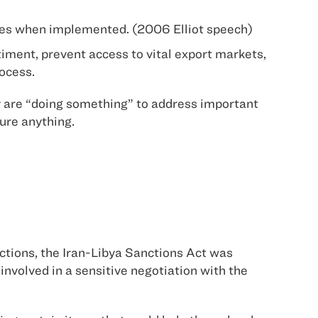
 cases when implemented. (2006 Elliot speech)
iment, prevent access to vital export markets,
rocess.
hey are “doing something” to address important
cure anything.
nctions, the Iran-Libya Sanctions Act was
involved in a sensitive negotiation with the