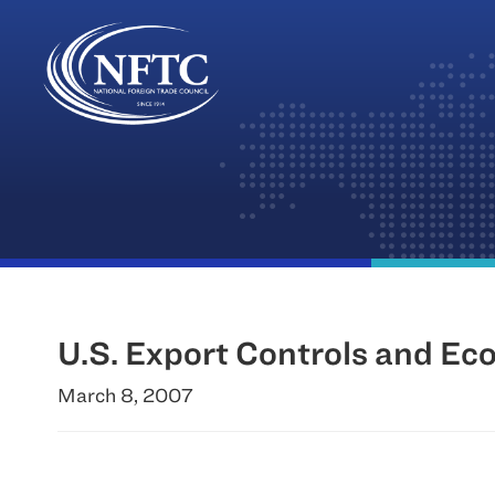
Skip
to
content
U.S. Export Controls and Eco
March 8, 2007