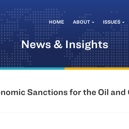
HOME
ABOUT
ISSUES
News & Insights
nomic Sanctions for the Oil and