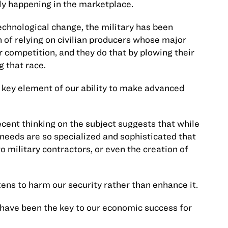
ly happening in the marketplace.
echnological change, the military has been
n of relying on civilian producers whose major
 competition, and they do that by plowing their
g that race.
 key element of our ability to make advanced
cent thinking on the subject suggests that while
 needs are so specialized and sophisticated that
to military contractors, or even the creation of
ens to harm our security rather than enhance it.
have been the key to our economic success for