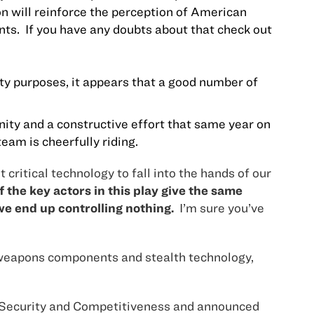
n will reinforce the perception of American
ts.
If you have any doubts about that check out
ity purposes, it appears that a good number of
ity and a constructive effort that same year on
eam is cheerfully riding.
critical technology to fall into the hands of our
 the key actors in this play give the same
we end up controlling nothing.
I’m sure you’ve
ear weapons components and stealth technology,
or Security and Competitiveness and announced