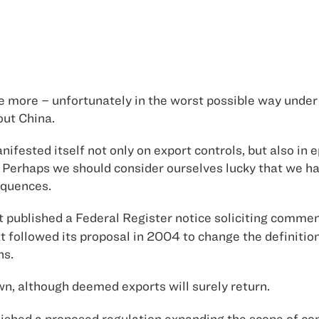
ce more – unfortunately in the worst possible way under
bout
China
.
ifested itself not only on export controls, but also in 
Perhaps we should consider ourselves lucky that we ha
equences.
ublished a Federal Register notice soliciting commen
t followed its proposal in 2004 to change the definitio
ns.
n, although deemed exports will surely return.
hed a proposed regulation expanding the scope of con