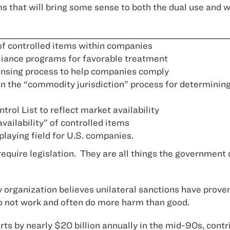
s that will bring some sense to both the dual use and
 of controlled items within companies
liance programs for favorable treatment
ensing process to help companies comply
 the “commodity jurisdiction” process for determining
ol List to reflect market availability
vailability” of controlled items
playing field for U.S. companies.
require legislation. They are all things the government
rganization believes unilateral sanctions have proven i
o not work and often do more harm than good.
ts by nearly $20 billion annually in the mid-90s, cont