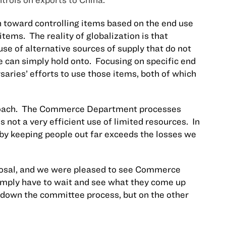
toward controlling items based on the end use
 items.
The reality of globalization is that
use of alternative sources of supply that do not
e can simply hold onto.
Focusing on specific end
aries’ efforts to use those items, both of which
oach.
The Commerce Department processes
is not a very efficient use of limited resources.
In
g by keeping people out far exceeds the losses we
posal, and we were pleased to see Commerce
simply have to wait and see what they come up
 down the committee process, but on the other