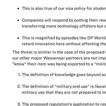
This is also true of our visa policy for stud
Companies will respond by putting their rese
transferring more technology offshore but s
This is magnified by episodes like DP World
retard innovation here without affecting the
The threat is similar in the case of the proposed
our other major Wassenaar partners are not imp
“know” their item was being exported to a “milit
The definition of knowledge goes beyond actu
The definition of “military end use” is li
military use that they are not prepared to 
The proposed regulation’s application to r