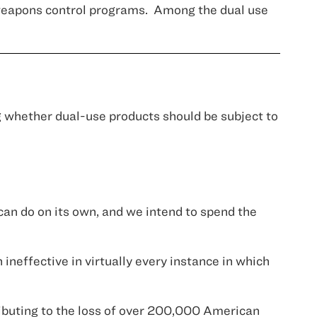
 weapons control programs.
Among the dual use
 whether dual-use products should be subject to
 can do on its own, and we intend to spend the
neffective in virtually every instance in which
ributing to the loss of over 200,000 American