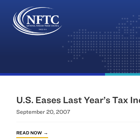
Skip
to
content
U.S. Eases Last Year’s Tax I
September 20, 2007
READ NOW