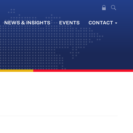
NEWS & INSIGHTS
EVENTS
CONTACT