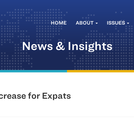
HOME
ABOUT
ISSUES
News & Insights
ncrease for Expats