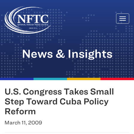
Togg
Skip
navi
to
content
News & Insights
U.S. Congress Takes Small
Step Toward Cuba Policy
Reform
March 11, 2009