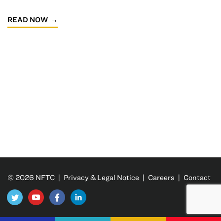
READ NOW
© 2026 NFTC |
Privacy & Legal Notice
|
Careers
|
Contact