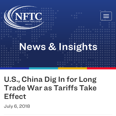
Togg
Skip
navi
to
content
News & Insights
U.S., China Dig In for Long
Trade War as Tariffs Take
Effect
July 6, 2018