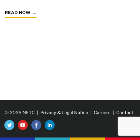
READ NOW
© 2026 NFTC |
Privacy & Legal Notice
|
Careers
|
Contact