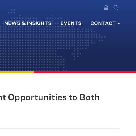
NEWS & INSIGHTS
EVENTS
CONTACT
nt Opportunities to Both