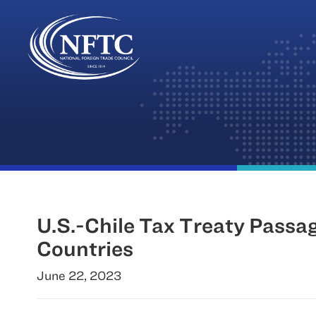
Skip
to
content
U.S.-Chile Tax Treaty Passag
Countries
June 22, 2023