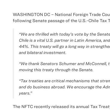
WASHINGTON DC – National Foreign Trade Cou
following Senate passage of the U.S.-Chile Tax T
“We are thrilled with today’s vote by the Senat
Chile is a vital U.S. partner in Latin America, a
44%. This treaty will go a long way in strength
and bilateral investment.
“We thank Senators Schumer and McConnell, th
moving this treaty through the Senate.
“Tax treaties are critical mechanisms that stren
and do business abroad. We encourage the Admin
years.”
The NFTC recently released its annual Tax Treaty 