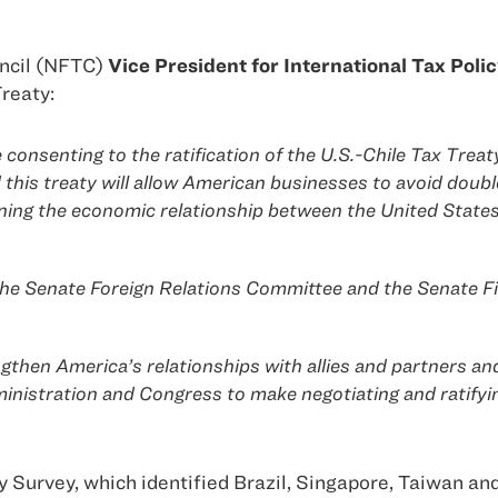
ncil (NFTC)
Vice President for International Tax Pol
reaty:
e consenting to the ratification of the U.S.-Chile Tax Tre
nd this treaty will allow American businesses to avoid doub
ening the economic relationship between the United State
e Senate Foreign Relations Committee and the Senate Fin
gthen America’s relationships with allies and partners and
istration and Congress to make negotiating and ratifying 
Survey, which identified Brazil, Singapore, Taiwan and I