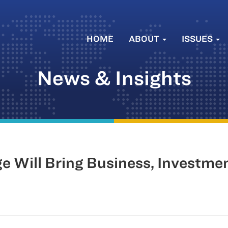
HOME
ABOUT
ISSUES
News & Insights
e Will Bring Business, Investme