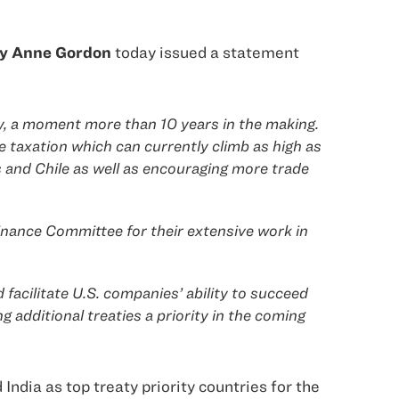
icy Anne Gordon
today issued a statement
aty, a moment more than 10 years in the making.
le taxation which can currently climb as high as
s and Chile as well as encouraging more trade
ance Committee for their extensive work in
 facilitate U.S. companies’ ability to succeed
additional treaties a priority in the coming
ndia as top treaty priority countries for the