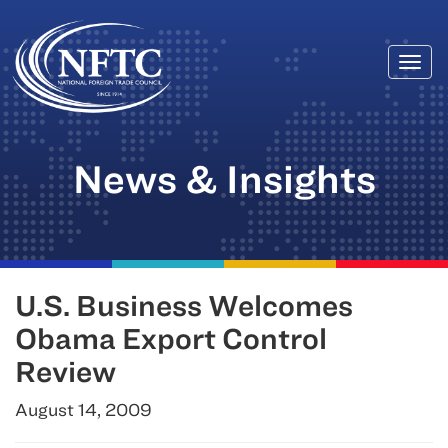
Togg
Skip
navi
to
content
News & Insights
U.S. Business Welcomes
Obama Export Control
Review
August 14, 2009