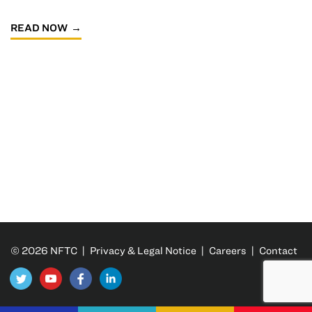
READ NOW
© 2026 NFTC |
Privacy & Legal Notice
|
Careers
|
Contact