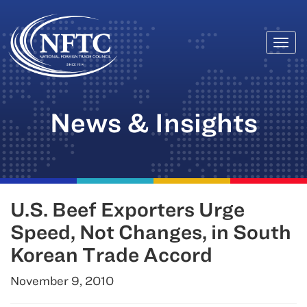
Togg
Skip
navi
to
content
News & Insights
U.S. Beef Exporters Urge
Speed, Not Changes, in South
Korean Trade Accord
November 9, 2010