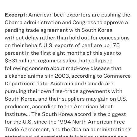
Excerpt:
American beef exporters are pushing the
Obama administration and Congress to approve a
pending trade agreement with South Korea
without delay rather than hold out for concessions
on their behalf. U.S. exports of beef are up 175
percent in the first eight months of this year to
$331 million, regaining sales that collapsed
following concern about mad-cow disease that
sickened animals in 2003, according to Commerce
Department data. Australia and Canada are
pursuing their own free-trade agreements with
South Korea, and their suppliers may gain on U.S.
producers, according to the American Meat
Institute… The South Korea accord is the biggest
for the U.S. since the 1994 North American Free
Trade Agreement, and the Obama administration’s
stated goal of completing it is being watched as a