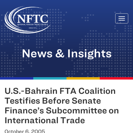
Togg
Skip
navi
to
content
News & Insights
U.S.-Bahrain FTA Coalition
Testifies Before Senate
Finance’s Subcommittee on
International Trade
October 6, 2005