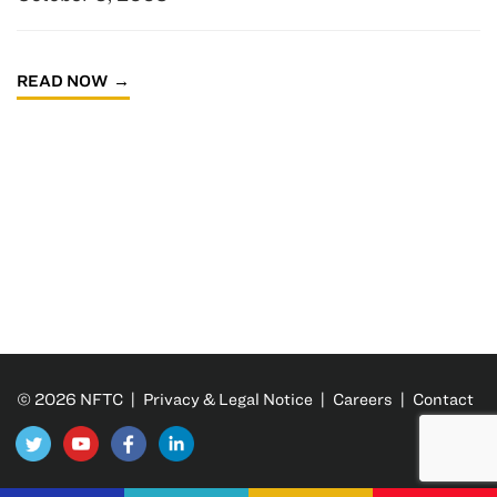
READ NOW
© 2026 NFTC |
Privacy & Legal Notice
|
Careers
|
Contact