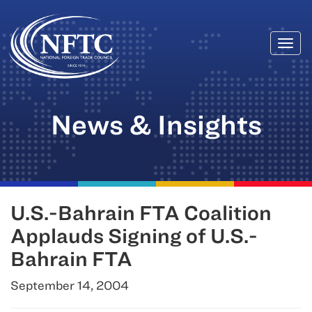
Togg
Skip
navi
to
content
News & Insights
U.S.-Bahrain FTA Coalition
Applauds Signing of U.S.-
Bahrain FTA
September 14, 2004