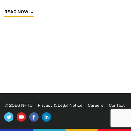
READ NOW
© 2026 NFTC |
Privacy & Legal Notice
|
Careers
|
Contact