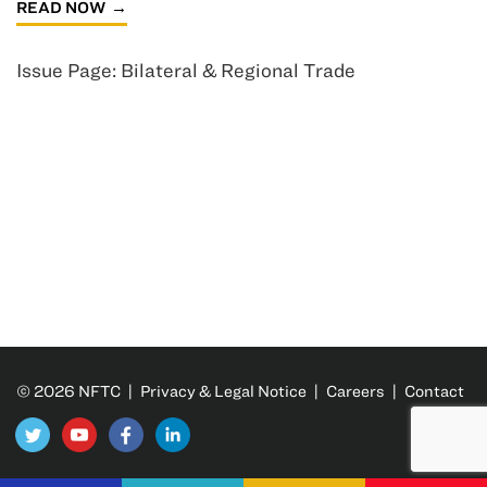
READ NOW
Issue Page: Bilateral & Regional Trade
© 2026 NFTC |
Privacy & Legal Notice
|
Careers
|
Contact