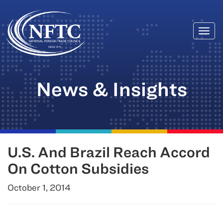
Togg
Skip
navi
to
content
News & Insights
U.S. And Brazil Reach Accord
On Cotton Subsidies
October 1, 2014