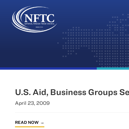
Skip
to
content
U.S. Aid, Business Groups S
April 23, 2009
READ NOW