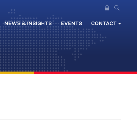
NEWS & INSIGHTS
EVENTS
CONTACT