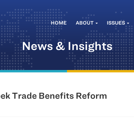
HOME
ABOUT
ISSUES
News & Insights
eek Trade Benefits Reform