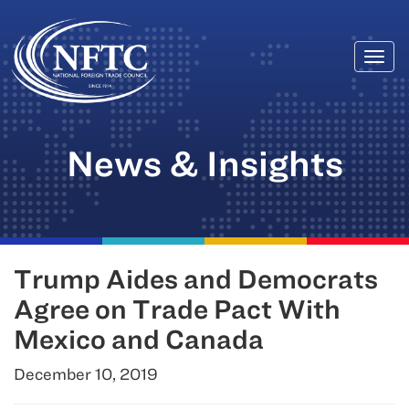
Togg
Skip
navi
to
content
News & Insights
Trump Aides and Democrats
Agree on Trade Pact With
Mexico and Canada
December 10, 2019