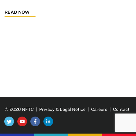
READ NOW
© 2026 NFTC |
Privacy & Legal Notice
|
Careers
|
Contact