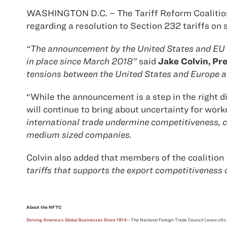
WASHINGTON D.C. – The Tariff Reform Coalition 
regarding a resolution to Section 232 tariffs on
“The announcement by the United States and EU fi
in place since March 2018”
said
Jake Colvin, Pre
tensions between the United States and Europe an
“While the announcement is a step in the right 
will continue to bring about uncertainty for work
international trade undermine competitiveness, cr
medium sized companies.
Colvin also added that members of the coalition
tariffs that supports the export competitiveness
About the NFTC
Serving America’s Global Businesses Since 1914
– The National Foreign Trade Council (www.nftc