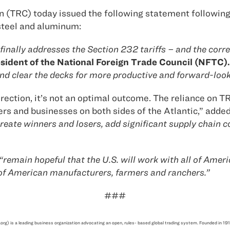
(TRC) today issued the following statement following 
 steel and aluminum:
nally addresses the Section 232 tariffs – and the corr
sident of the National Foreign Trade Council (NFTC).
d clear the decks for more productive and forward-look
direction, it’s not an optimal outcome. The reliance on
ers and businesses on both sides of the Atlantic,” adde
eate winners and losers, add significant supply chain c
“remain hopeful that the U.S. will work with all of Americ
 of American manufacturers, farmers and ranchers.”
###
.org) is a leading business organization advocating an open, rules- based global trading system. Founded i