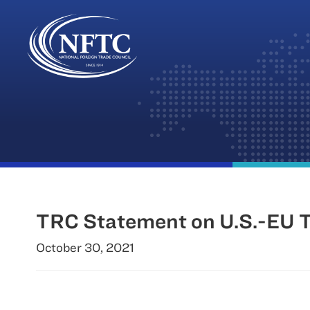
Skip
to
content
TRC Statement on U.S.-EU T
October 30, 2021