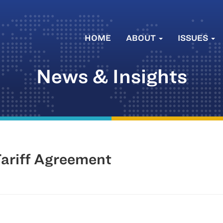
HOME
ABOUT
ISSUES
News & Insights
ariff Agreement