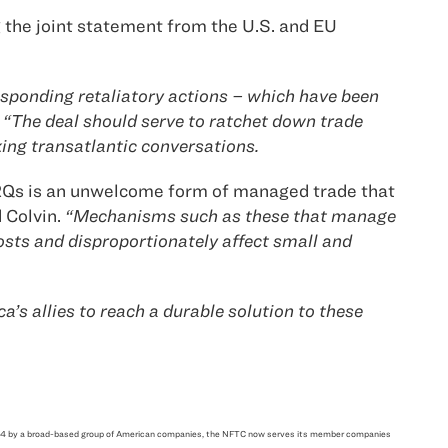
the joint statement from the U.S. and EU
esponding retaliatory actions – which have been
“The deal should serve to ratchet down trade
ing transatlantic conversations.
 TRQs is an unwelcome form of managed trade that
d Colvin.
“Mechanisms such as these that manage
osts and disproportionately affect small and
a’s allies to reach a durable solution to these
n 1914 by a broad-based group of American companies, the NFTC now serves its member companies