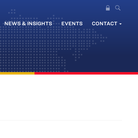
NEWS & INSIGHTS
EVENTS
CONTACT