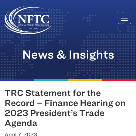
Togg
Skip
navi
to
content
News & Insights
TRC Statement for the
Record – Finance Hearing on
2023 President’s Trade
Agenda
April 7, 2023