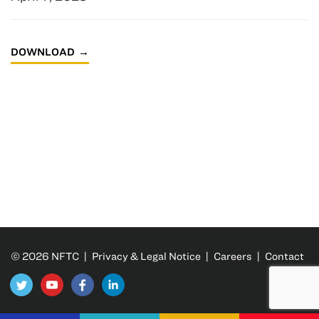
DOWNLOAD
© 2026 NFTC |
Privacy & Legal Notice
|
Careers
|
Contact