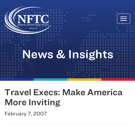
Togg
Skip
navi
to
content
News & Insights
Travel Execs: Make America
More Inviting
February 7, 2007