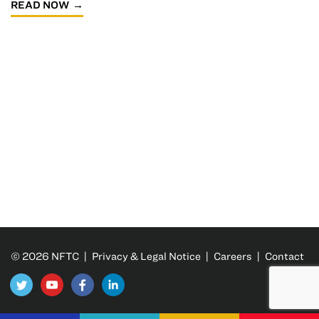
READ NOW
© 2026 NFTC |
Privacy & Legal Notice
|
Careers
|
Contact