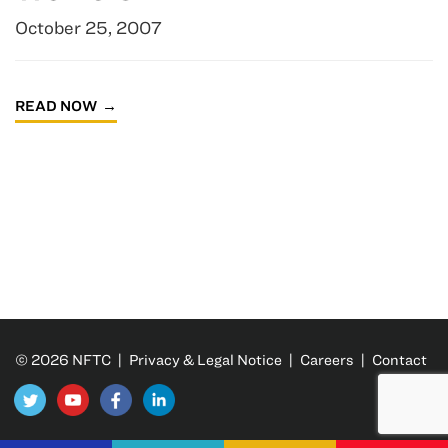
October 25, 2007
READ NOW
© 2026 NFTC |
Privacy & Legal Notice
|
Careers
|
Contact