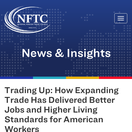
Togg
Skip
navi
to
content
News & Insights
Trading Up: How Expanding
Trade Has Delivered Better
Jobs and Higher Living
Standards for American
Workers