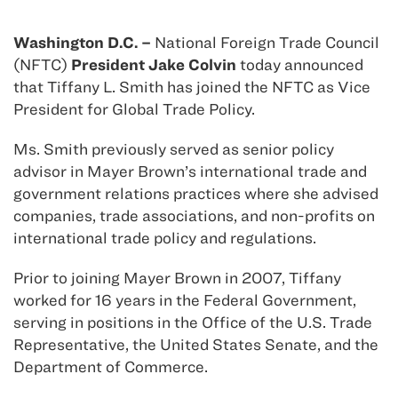
Washington D.C. –
National Foreign Trade Council
(NFTC)
President Jake Colvin
today announced
that Tiffany L. Smith has joined the NFTC as Vice
President for Global Trade Policy.
Ms. Smith previously served as senior policy
advisor in Mayer Brown’s international trade and
government relations practices where she advised
companies, trade associations, and non-profits on
international trade policy and regulations.
Prior to joining Mayer Brown in 2007, Tiffany
worked for 16 years in the Federal Government,
serving in positions in the Office of the U.S. Trade
Representative, the United States Senate, and the
Department of Commerce.