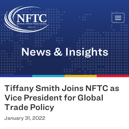
Togg
Skip
navi
to
content
News & Insights
Tiffany Smith Joins NFTC as
Vice President for Global
Trade Policy
January 31, 2022