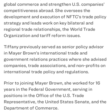
global commerce and strengthen U.S. companies’
competitiveness abroad. She oversees the
development and execution of NFTC’s trade policy
strategy and leads work on key bilateral and
regional trade relationships, the World Trade
Organization and tariff reform issues.
Tiffany previously served as senior policy advisor
in Mayer Brown’s international trade and
government relations practices where she advised
companies, trade associations, and non-profits on
international trade policy and regulations.
Prior to joining Mayer Brown, she worked for 16
years in the Federal Government, serving in
positions in the Office of the U.S. Trade
Representative, the United States Senate, and the
Department of Commerce.