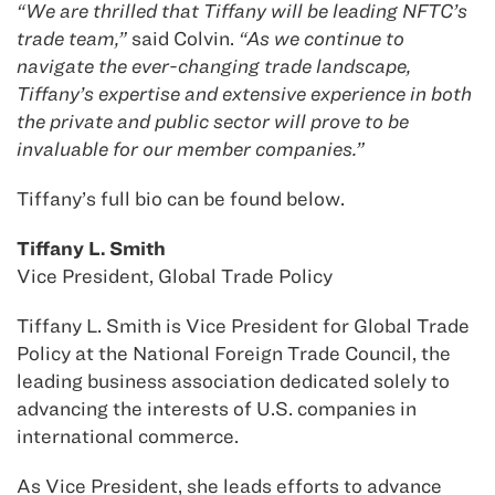
“We are thrilled that Tiffany will be leading NFTC’s
trade team,”
said Colvin.
“As we continue to
navigate the ever-changing trade landscape,
Tiffany’s expertise and extensive experience in both
the private and public sector will prove to be
invaluable for our member companies.”
Tiffany’s full bio can be found below.
Tiffany L. Smith
Vice President, Global Trade Policy
Tiffany L. Smith is Vice President for Global Trade
Policy at the National Foreign Trade Council, the
leading business association dedicated solely to
advancing the interests of U.S. companies in
international commerce.
As Vice President, she leads efforts to advance