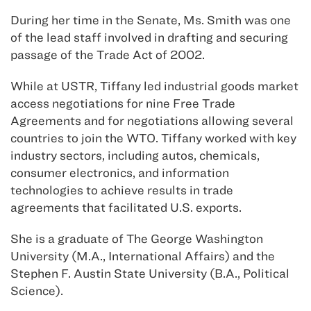
During her time in the Senate, Ms. Smith was one
of the lead staff involved in drafting and securing
passage of the Trade Act of 2002.
While at USTR, Tiffany led industrial goods market
access negotiations for nine Free Trade
Agreements and for negotiations allowing several
countries to join the WTO. Tiffany worked with key
industry sectors, including autos, chemicals,
consumer electronics, and information
technologies to achieve results in trade
agreements that facilitated U.S. exports.
She is a graduate of The George Washington
University (M.A., International Affairs) and the
Stephen F. Austin State University (B.A., Political
Science).