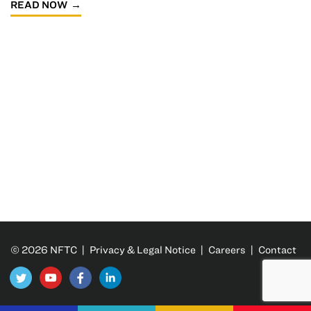
READ NOW
© 2026 NFTC |
Privacy & Legal Notice
|
Careers
|
Contact