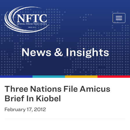
Togg
Skip
navi
to
content
News & Insights
Three Nations File Amicus
Brief In Kiobel
February 17, 2012