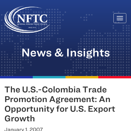
Togg
Skip
navi
to
content
News & Insights
The U.S.-Colombia Trade
Promotion Agreement: An
Opportunity for U.S. Export
Growth
January 1, 2007