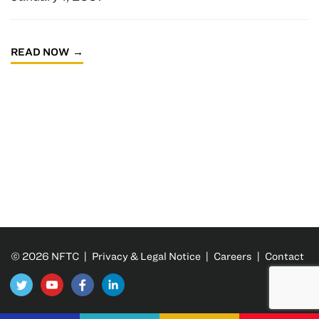
READ NOW
© 2026 NFTC |
Privacy & Legal Notice
|
Careers
|
Contact