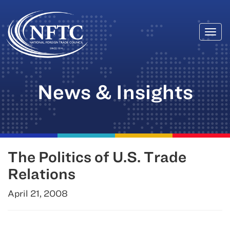
Togg
Skip
navi
to
content
News & Insights
The Politics of U.S. Trade
Relations
April 21, 2008