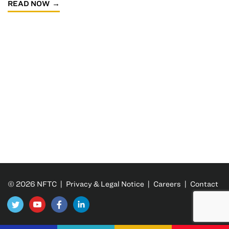
READ NOW
© 2026 NFTC |
Privacy & Legal Notice
|
Careers
|
Contact