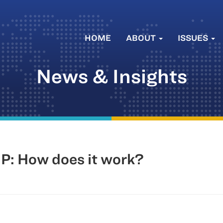
HOME
ABOUT
ISSUES
News & Insights
P: How does it work?