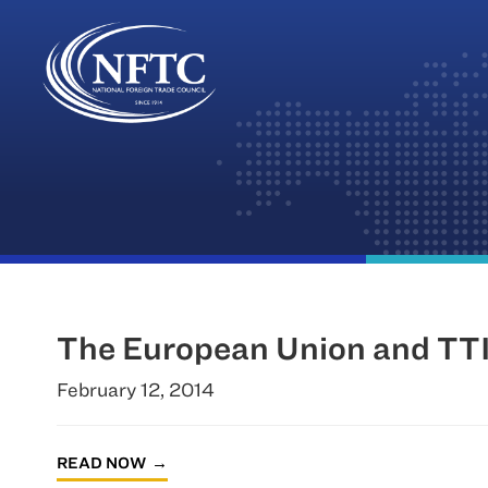
Skip
to
content
The European Union and TTI
February 12, 2014
READ NOW