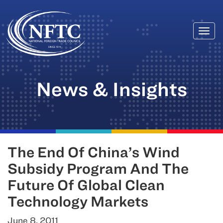
Togg
Skip
navi
to
content
News & Insights
The End Of China’s Wind
Subsidy Program And The
Future Of Global Clean
Technology Markets
June 8, 2011