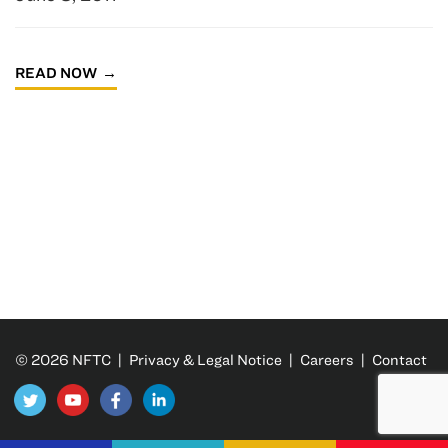
READ NOW
© 2026 NFTC |
Privacy & Legal Notice
|
Careers
|
Contact