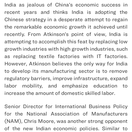
India as jealous of China’s economic success in
recent years and thinks India is adopting the
Chinese strategy in a desperate attempt to regain
the remarkable economic growth it achieved until
recently. From Atkinson’s point of view, India is
attempting to accomplish this feat by replacing low
growth industries with high growth industries, such
as replacing textile factories with IT factories.
However, Atkinson believes the only way for India
to develop its manufacturing sector is to remove
regulatory barriers, improve infrastructure, expand
labor mobility, and emphasize education to
increase the amount of domestic skilled labor.
Senior Director for International Business Policy
for the National Association of Manufacturers
(NAM), Chris Moore, was another strong opponent
of the new Indian economic policies. Similar to