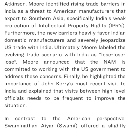
Atkinson, Moore identified rising trade barriers in
India as a threat to American manufacturers that
export to Southern Asia, specifically India’s weak
protection of Intellectual Property Rights (IPR’s).
Furthermore, the new barriers heavily favor Indian
domestic manufacturers and severely jeopardize
US trade with India. Ultimately Moore labeled the
evolving trade scenario with India as “lose-lose-
lose”. Moore announced that the NAM is
committed to working with the US government to
address these concerns. Finally, he highlighted the
importance of John Kerry’s most recent visit to
India and explained that visits between high level
officials needs to be frequent to improve the
situation.
In contrast to the American perspective,
Swaminathan Aiyar (Swami) offered a slightly