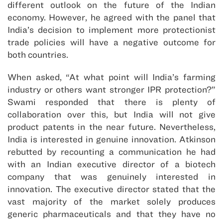
different outlook on the future of the Indian
economy. However, he agreed with the panel that
India’s decision to implement more protectionist
trade policies will have a negative outcome for
both countries.
When asked, “At what point will India’s farming
industry or others want stronger IPR protection?”
Swami responded that there is plenty of
collaboration over this, but India will not give
product patents in the near future. Nevertheless,
India is interested in genuine innovation. Atkinson
rebutted by recounting a communication he had
with an Indian executive director of a biotech
company that was genuinely interested in
innovation. The executive director stated that the
vast majority of the market solely produces
generic pharmaceuticals and that they have no