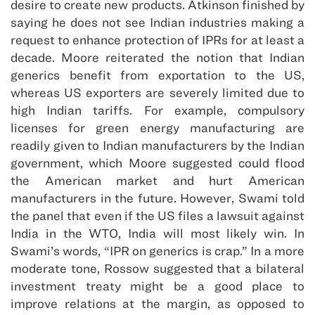
desire to create new products. Atkinson finished by
saying he does not see Indian industries making a
request to enhance protection of IPRs for at least a
decade. Moore reiterated the notion that Indian
generics benefit from exportation to the US,
whereas US exporters are severely limited due to
high Indian tariffs. For example, compulsory
licenses for green energy manufacturing are
readily given to Indian manufacturers by the Indian
government, which Moore suggested could flood
the American market and hurt American
manufacturers in the future. However, Swami told
the panel that even if the US files a lawsuit against
India in the WTO, India will most likely win. In
Swami’s words, “IPR on generics is crap.” In a more
moderate tone, Rossow suggested that a bilateral
investment treaty might be a good place to
improve relations at the margin, as opposed to