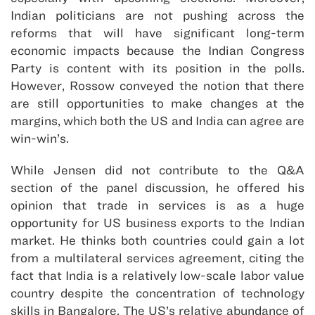
Indian politicians are not pushing across the
reforms that will have significant long-term
economic impacts because the Indian Congress
Party is content with its position in the polls.
However, Rossow conveyed the notion that there
are still opportunities to make changes at the
margins, which both the US and India can agree are
win-win’s.
While Jensen did not contribute to the Q&A
section of the panel discussion, he offered his
opinion that trade in services is as a huge
opportunity for US business exports to the Indian
market. He thinks both countries could gain a lot
from a multilateral services agreement, citing the
fact that India is a relatively low-scale labor value
country despite the concentration of technology
skills in Bangalore. The US’s relative abundance of