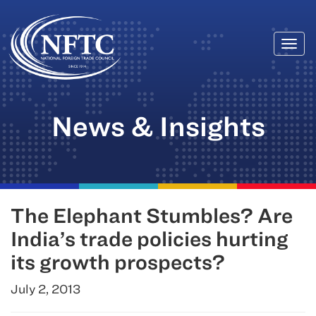
Togg
Skip
navi
to
content
News & Insights
The Elephant Stumbles? Are
India’s trade policies hurting
its growth prospects?
July 2, 2013