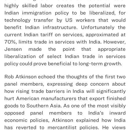
highly skilled labor creates the potential were
Indian immigration policy to be liberalized, for
technology transfer by US workers that would
benefit Indian infrastructure. Unfortunately the
current Indian tariff on services, approximated at
70%, limits trade in services with India. However,
Jensen made the point that appropriate
liberalization of select Indian trade in services
policy could prove beneficial to long-term growth.
Rob Atkinson echoed the thoughts of the first two
panel members, expressing deep concern about
how rising trade barriers in India will significantly
hurt American manufacturers that export finished
goods to Southern Asia. As one of the most visibly
opposed panel members to India’s inward
economic policies, Atkinson explained how India
has reverted to mercantilist policies. He views