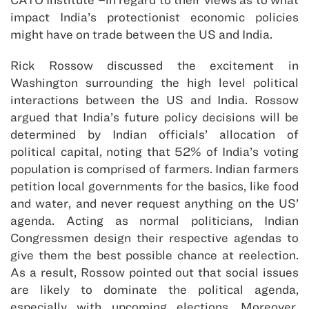
impact India’s protectionist economic policies
might have on trade between the US and India.
Rick Rossow discussed the excitement in
Washington surrounding the high level political
interactions between the US and India. Rossow
argued that India’s future policy decisions will be
determined by Indian officials’ allocation of
political capital, noting that 52% of India’s voting
population is comprised of farmers. Indian farmers
petition local governments for the basics, like food
and water, and never request anything on the US’
agenda. Acting as normal politicians, Indian
Congressmen design their respective agendas to
give them the best possible chance at reelection.
As a result, Rossow pointed out that social issues
are likely to dominate the political agenda,
especially with upcoming elections. Moreover,