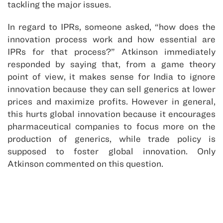
tackling the major issues.
In regard to IPRs, someone asked, “how does the
innovation process work and how essential are
IPRs for that process?” Atkinson immediately
responded by saying that, from a game theory
point of view, it makes sense for India to ignore
innovation because they can sell generics at lower
prices and maximize profits. However in general,
this hurts global innovation because it encourages
pharmaceutical companies to focus more on the
production of generics, while trade policy is
supposed to foster global innovation. Only
Atkinson commented on this question.