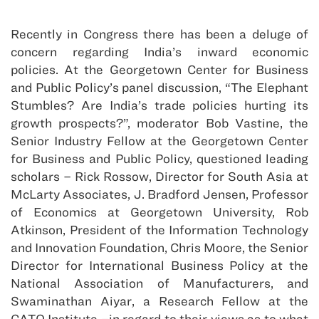
Recently in Congress there has been a deluge of
concern regarding India’s inward economic
policies. At the Georgetown Center for Business
and Public Policy’s panel discussion, “The Elephant
Stumbles? Are India’s trade policies hurting its
growth prospects?”, moderator Bob Vastine, the
Senior Industry Fellow at the Georgetown Center
for Business and Public Policy, questioned leading
scholars – Rick Rossow, Director for South Asia at
McLarty Associates, J. Bradford Jensen, Professor
of Economics at Georgetown University, Rob
Atkinson, President of the Information Technology
and Innovation Foundation, Chris Moore, the Senior
Director for International Business Policy at the
National Association of Manufacturers, and
Swaminathan Aiyar, a Research Fellow at the
CATO Institute –in regard to their views as to what