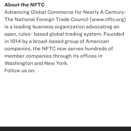
About the NFTC
Advancing Global Commerce for Nearly A Century-
The National Foreign Trade Council (www.nftc.org)
is a leading business organization advocating an
open, rules- based global trading system. Founded
in 1914 by a broad-based group of American
companies, the NFTC now serves hundreds of
member companies through its offices in
Washington and New York.
Follow us on: