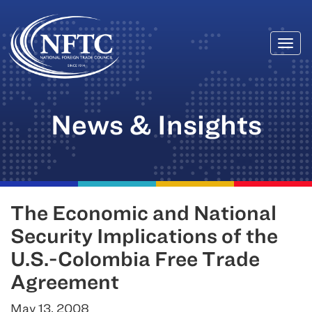
Togg
Skip
navi
to
content
News & Insights
The Economic and National
Security Implications of the
U.S.-Colombia Free Trade
Agreement
May 13, 2008