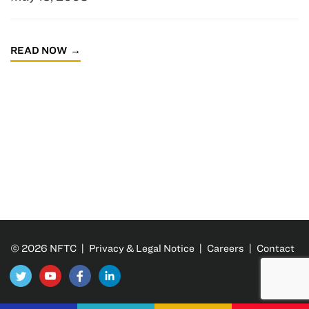
READ NOW
© 2026 NFTC |
Privacy & Legal Notice
|
Careers
|
Contact