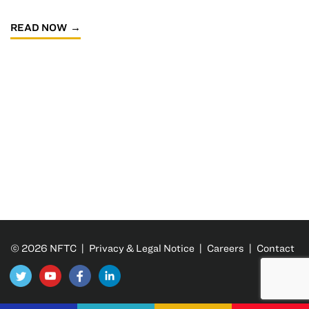
READ NOW
© 2026 NFTC |
Privacy & Legal Notice
|
Careers
|
Contact