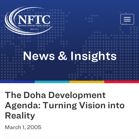
Togg
Skip
navi
to
content
News & Insights
The Doha Development
Agenda: Turning Vision into
Reality
March 1, 2005