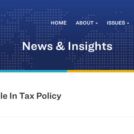
HOME
ABOUT
ISSUES
News & Insights
le In Tax Policy