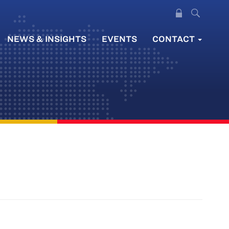
NEWS & INSIGHTS
EVENTS
CONTACT