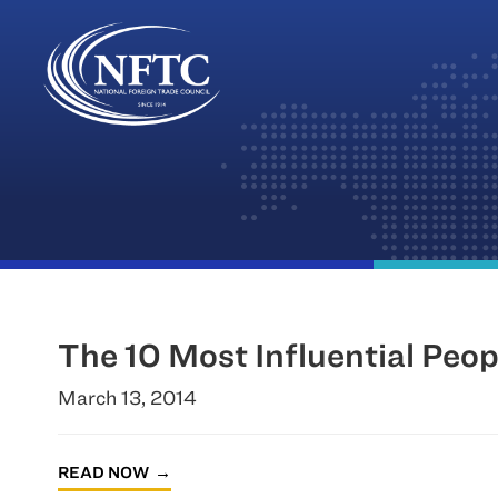
Skip
to
content
The 10 Most Influential Peop
March 13, 2014
READ NOW