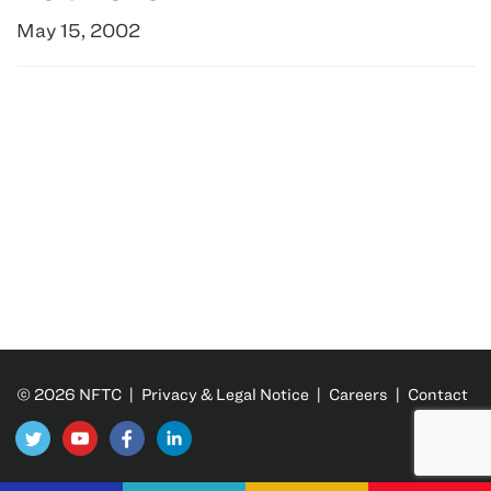
May 15, 2002
© 2026 NFTC |
Privacy & Legal Notice
|
Careers
|
Contact