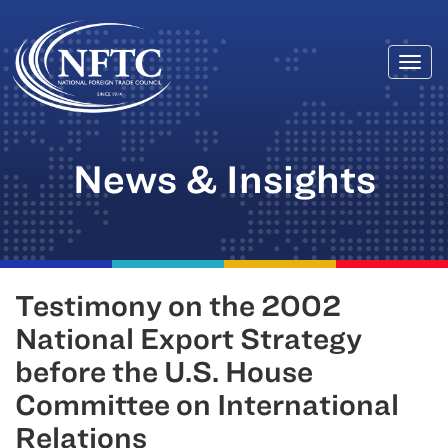
Togg
Skip
navi
to
content
News & Insights
Testimony on the 2002
National Export Strategy
before the U.S. House
Committee on International
Relations