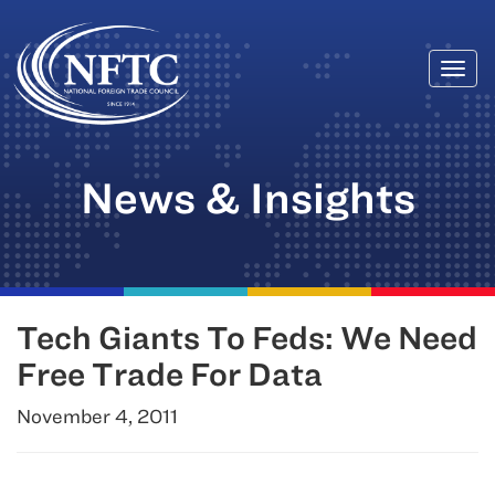
Togg
Skip
navi
to
content
News & Insights
Tech Giants To Feds: We Need
Free Trade For Data
November 4, 2011