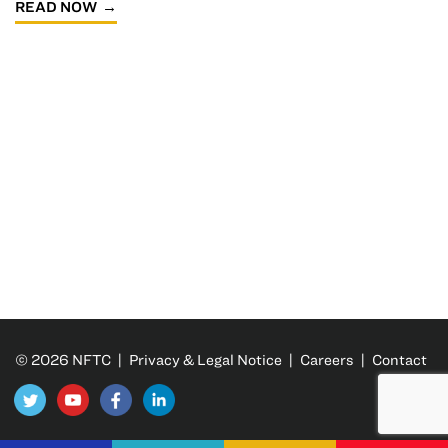
READ NOW
© 2026 NFTC |
Privacy & Legal Notice
|
Careers
|
Contact