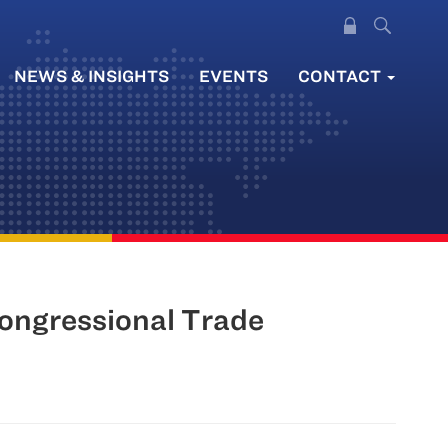
NEWS & INSIGHTS
EVENTS
CONTACT
Congressional Trade