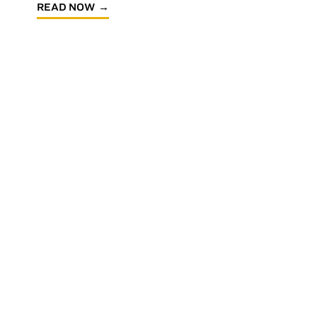
READ NOW