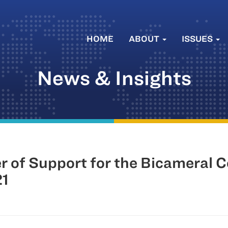
HOME
ABOUT
ISSUES
News & Insights
er of Support for the Bicameral 
21