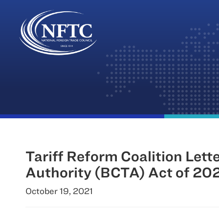
Skip
to
content
Tariff Reform Coalition Lett
Authority (BCTA) Act of 20
October 19, 2021