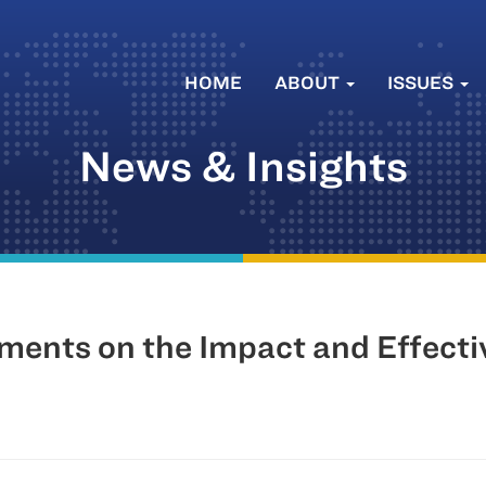
HOME
ABOUT
ISSUES
News & Insights
ments on the Impact and Effectiv