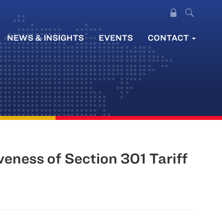
NEWS & INSIGHTS
EVENTS
CONTACT
eness of Section 301 Tariff