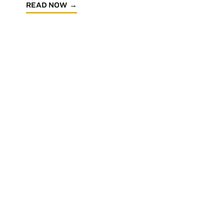
READ NOW