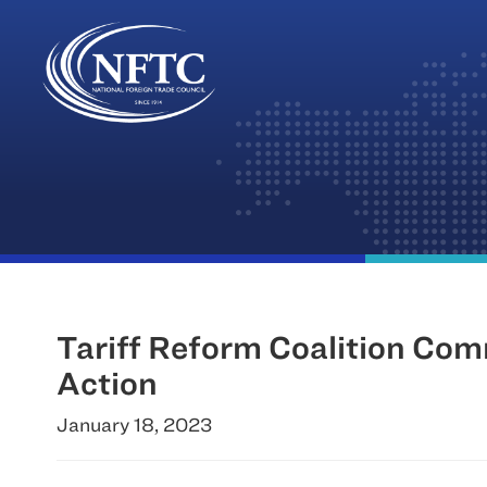
Skip
to
content
Tariff Reform Coalition Com
Action
January 18, 2023