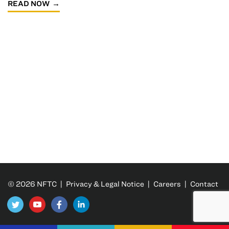
READ NOW
© 2026 NFTC |
Privacy & Legal Notice
|
Careers
|
Contact