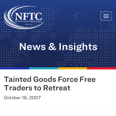
Togg
Skip
navi
to
content
News & Insights
Tainted Goods Force Free
Traders to Retreat
October 16, 2007