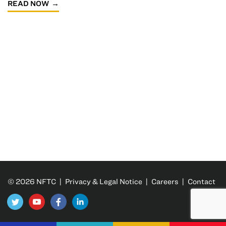
READ NOW
© 2026 NFTC |
Privacy & Legal Notice
|
Careers
|
Contact