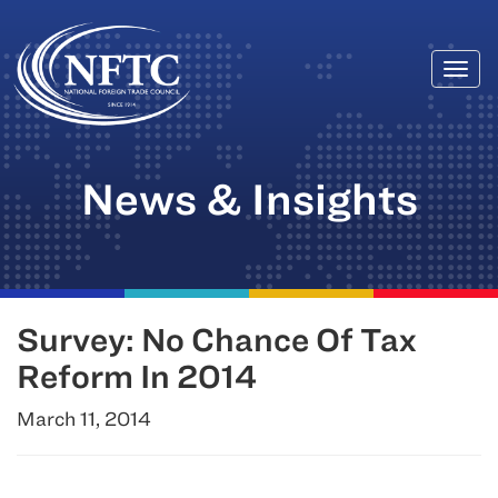
Togg
Skip
navi
to
content
News & Insights
Survey: No Chance Of Tax
Reform In 2014
March 11, 2014