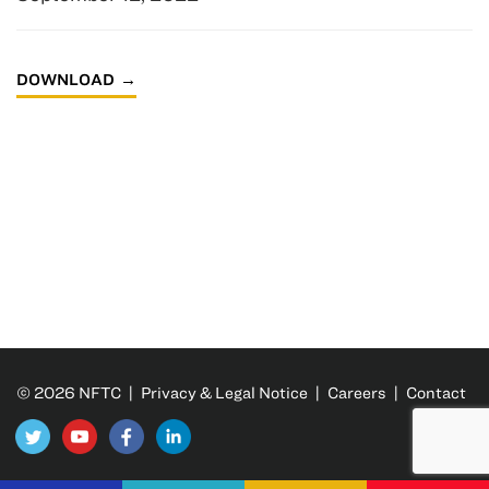
DOWNLOAD
© 2026 NFTC |
Privacy & Legal Notice
|
Careers
|
Contact