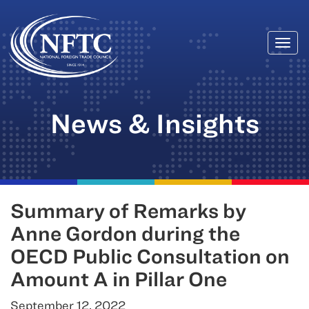
Togg
Skip
navi
to
content
News & Insights
Summary of Remarks by
Anne Gordon during the
OECD Public Consultation on
Amount A in Pillar One
September 12, 2022