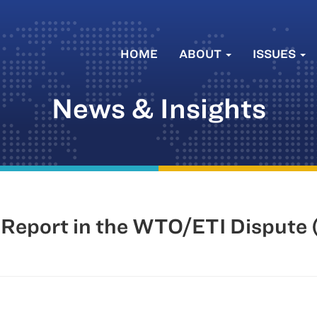
HOME
ABOUT
ISSUES
News & Insights
Report in the WTO/ETI Dispute