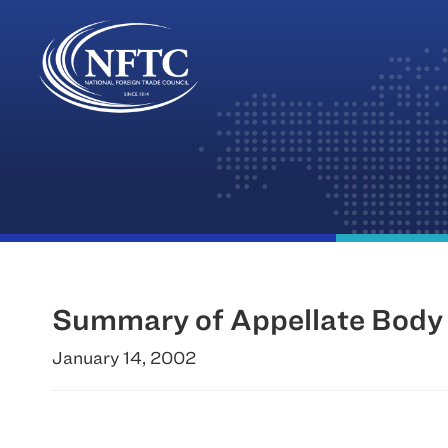
Skip
to
content
Summary of Appellate Body 
January 14, 2002