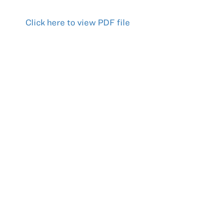
Click
here to view PDF file