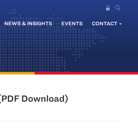
NEWS & INSIGHTS
EVENTS
CONTACT
 (PDF Download)