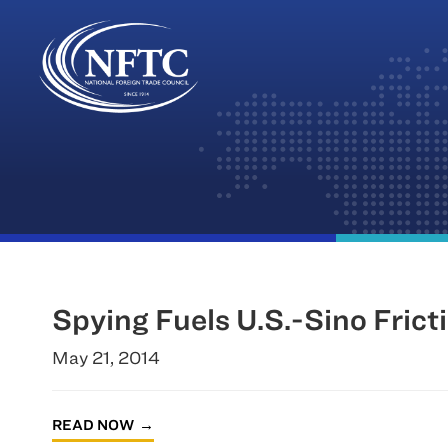
Skip
to
content
Spying Fuels U.S.-Sino Frict
May 21, 2014
READ NOW