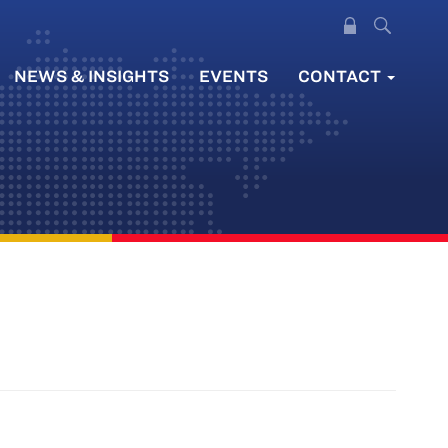
NEWS & INSIGHTS
EVENTS
CONTACT