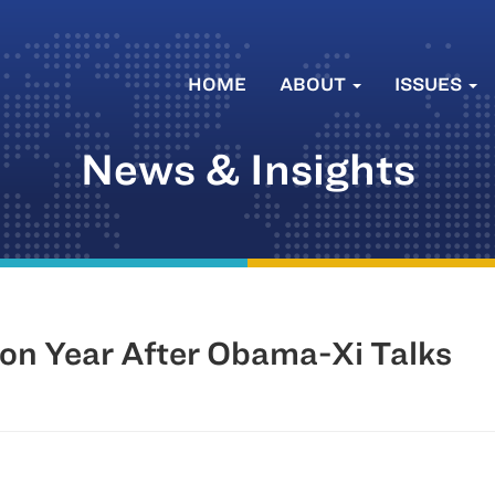
HOME
ABOUT
ISSUES
News & Insights
ion Year After Obama-Xi Talks