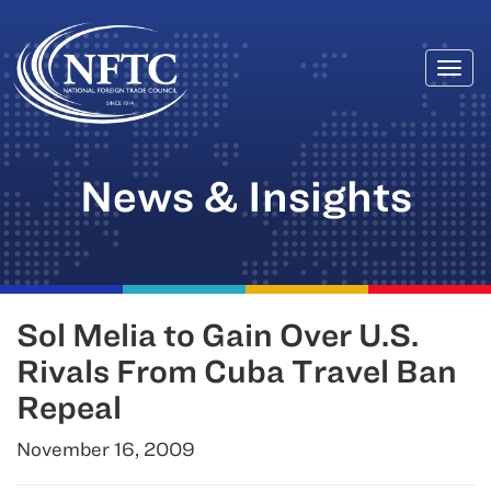
Togg
Skip
navi
to
content
News & Insights
Sol Melia to Gain Over U.S.
Rivals From Cuba Travel Ban
Repeal
November 16, 2009