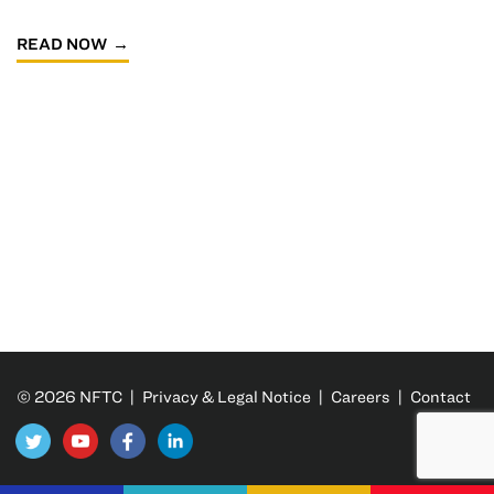
READ NOW
© 2026 NFTC |
Privacy & Legal Notice
|
Careers
|
Contact