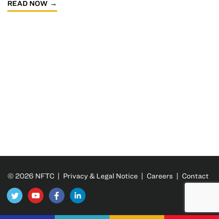
READ NOW
© 2026 NFTC |
Privacy & Legal Notice
|
Careers
|
Contact