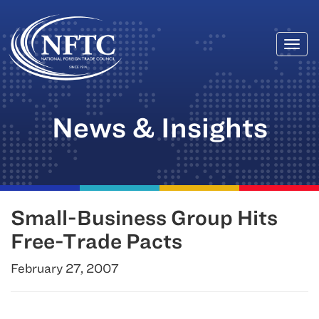
Togg
Skip
navi
to
content
News & Insights
Small-Business Group Hits
Free-Trade Pacts
February 27, 2007