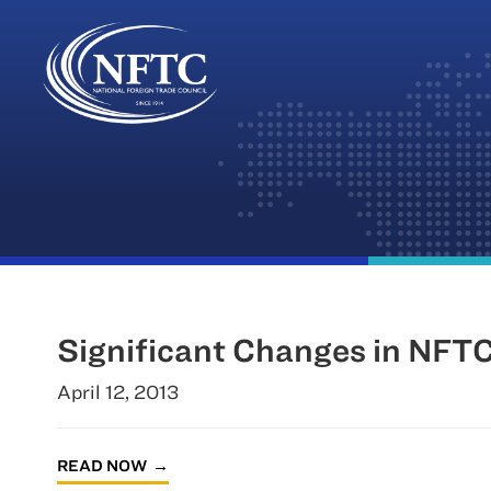
Skip
to
content
Significant Changes in NFTC
April 12, 2013
READ NOW