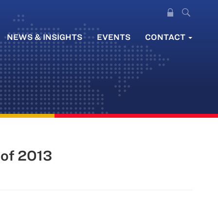
NEWS & INSIGHTS
EVENTS
CONTACT
 of 2013