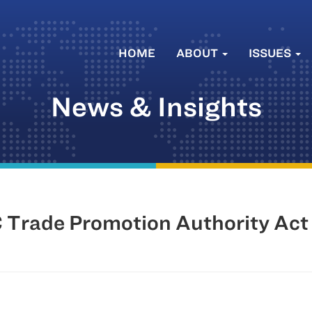
HOME
ABOUT
ISSUES
News & Insights
 Trade Promotion Authority Act