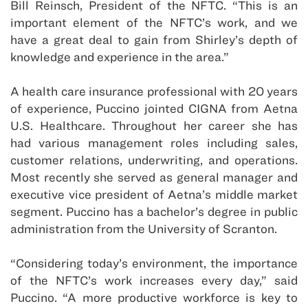
Bill Reinsch, President of the NFTC. “This is an
important element of the NFTC’s work, and we
have a great deal to gain from Shirley’s depth of
knowledge and experience in the area.”
A health care insurance professional with 20 years
of experience, Puccino jointed CIGNA from Aetna
U.S. Healthcare. Throughout her career she has
had various management roles including sales,
customer relations, underwriting, and operations.
Most recently she served as general manager and
executive vice president of Aetna’s middle market
segment. Puccino has a bachelor’s degree in public
administration from the University of Scranton.
“Considering today’s environment, the importance
of the NFTC’s work increases every day,” said
Puccino. “A more productive workforce is key to