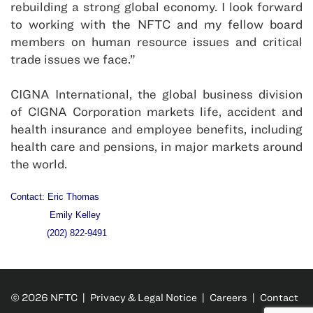
rebuilding a strong global economy. I look forward
to working with the NFTC and my fellow board
members on human resource issues and critical
trade issues we face.”
CIGNA International, the global business division
of CIGNA Corporation markets life, accident and
health insurance and employee benefits, including
health care and pensions, in major markets around
the world.
Contact: Eric Thomas
Emily Kelley
(202) 822-9491
© 2026 NFTC |
Privacy & Legal Notice
|
Careers
|
Contact