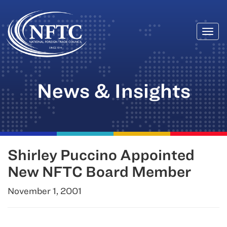
Togg
Skip
navi
to
content
News & Insights
Shirley Puccino Appointed
New NFTC Board Member
November 1, 2001