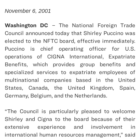
November 6, 2001
Washington DC
– The National Foreign Trade
Council announced today that Shirley Puccino was
elected to the NFTC board, effective immediately.
Puccino is chief operating officer for U.S.
operations of CIGNA International, Expatriate
Benefits, which provides group benefits and
specialized services to expatriate employees of
multinational companies based in the United
States, Canada, the United Kingdom, Spain,
Germany, Belgium, and the Netherlands.
“The Council is particularly pleased to welcome
Shirley and Cigna to the board because of their
extensive experience and involvement in
international human resources management,” said