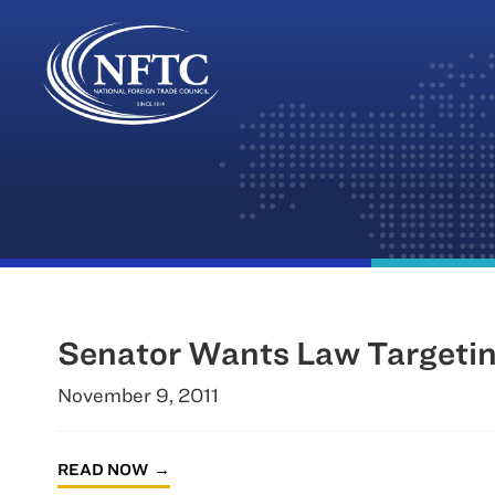
Skip
to
content
Senator Wants Law Targetin
November 9, 2011
READ NOW