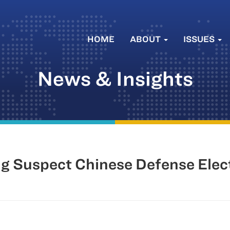
HOME
ABOUT
ISSUES
News & Insights
g Suspect Chinese Defense Elec