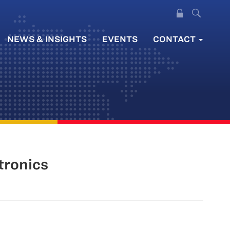
NEWS & INSIGHTS
EVENTS
CONTACT
tronics