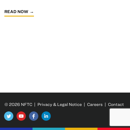
READ NOW
© 2026 NFTC |
Privacy & Legal Notice
|
Careers
|
Contact