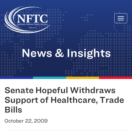
Togg
Skip
navi
to
content
News & Insights
Senate Hopeful Withdraws
Support of Healthcare, Trade
Bills
October 22, 2009