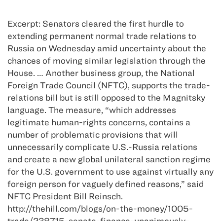
Excerpt: Senators cleared the first hurdle to
extending permanent normal trade relations to
Russia on Wednesday amid uncertainty about the
chances of moving similar legislation through the
House. … Another business group, the National
Foreign Trade Council (NFTC), supports the trade-
relations bill but is still opposed to the Magnitsky
language. The measure, “which addresses
legitimate human-rights concerns, contains a
number of problematic provisions that will
unnecessarily complicate U.S.-Russia relations
and create a new global unilateral sanction regime
for the U.S. government to use against virtually any
foreign person for vaguely defined reasons,” said
NFTC President Bill Reinsch.
http://thehill.com/blogs/on-the-money/1005-
trade/238715-senate-finance-unanimously-