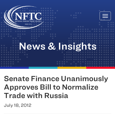
Togg
Skip
navi
to
content
News & Insights
Senate Finance Unanimously
Approves Bill to Normalize
Trade with Russia
July 18, 2012