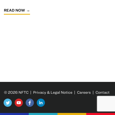
READ NOW
© 2026 NFTC |
Privacy & Legal Notice
|
Careers
|
Contact