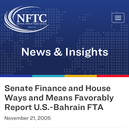
Togg
Skip
navi
to
content
News & Insights
Senate Finance and House
Ways and Means Favorably
Report U.S.-Bahrain FTA
November 21, 2005