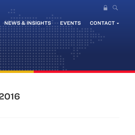
NEWS & INSIGHTS
EVENTS
CONTACT
 2016