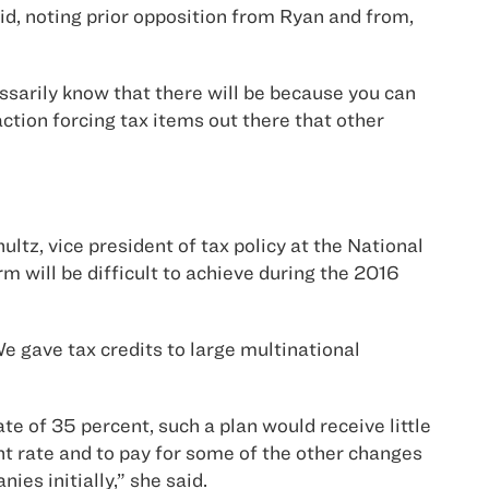
id, noting prior opposition from Ryan and from,
essarily know that there will be because you can
 action forcing tax items out there that other
tz, vice president of tax policy at the National
m will be difficult to achieve during the 2016
We gave tax credits to large multinational
e of 35 percent, such a plan would receive little
nt rate and to pay for some of the other changes
es initially,” she said.