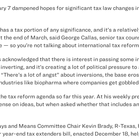
y 7 dampened hopes for significant tax law changes in 
as a tax portion of any significance, and it’s a relativel
t the end of March, said George Callas, senior tax cou
eme — so you’re not talking about international tax refo
acknowledged that there is interest in passing some in
erting, and it’s creating a lot of political pressure to
“There’s a lot of angst” about inversions, the base eros
industries like biopharma where companies get gobbled 
the tax reform agenda so far this year. At his weekly 
ense on ideas, but when asked whether that includes any
ys and Means Committee Chair Kevin Brady, R-Texas, h
or year-end tax extenders bill, enacted December 18, hel