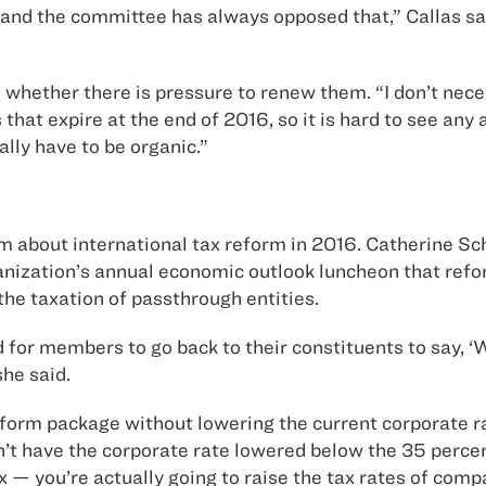
b and the committee has always opposed that,” Callas sa
l whether there is pressure to renew them. “I don’t nec
 that expire at the end of 2016, so it is hard to see any
ally have to be organic.”
about international tax reform in 2016. Catherine Schul
anization’s annual economic outlook luncheon that refor
the taxation of passthrough entities.
rd for members to go back to their constituents to say, ‘
she said.
form package without lowering the current corporate rat
n’t have the corporate rate lowered below the 35 perce
you’re actually going to raise the tax rates of compani