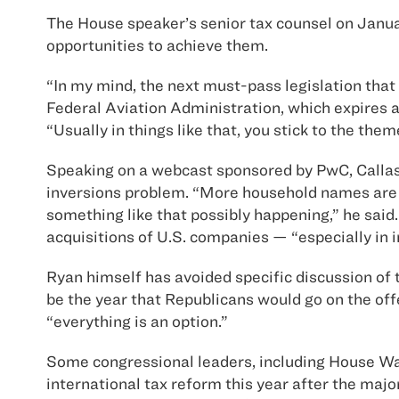
The House speaker’s senior tax counsel on Januar
opportunities to achieve them.
“In my mind, the next must-pass legislation that h
Federal Aviation Administration, which expires a
“Usually in things like that, you stick to the th
Speaking on a webcast sponsored by PwC, Callas 
inversions problem. “More household names are inv
something like that possibly happening,” he said. 
acquisitions of U.S. companies — “especially in 
Ryan himself has avoided specific discussion of 
be the year that Republicans would go on the off
“everything is an option.”
Some congressional leaders, including House Wa
international tax reform this year after the maj