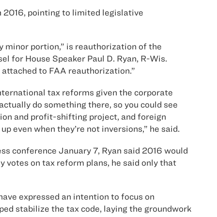
2016, pointing to limited legislative
y minor portion,” is reauthorization of the
nsel for House Speaker Paul D. Ryan, R-Wis.
rm attached to FAA reauthorization.”
ternational tax reforms given the corporate
 actually do something there, so you could see
ion and profit-shifting project, and foreign
up even when they’re not inversions,” he said.
press conference January 7, Ryan said 2016 would
 votes on tax reform plans, he said only that
ave expressed an intention to focus on
ped stabilize the tax code, laying the groundwork