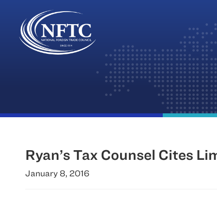
Skip
to
content
Ryan’s Tax Counsel Cites Li
January 8, 2016