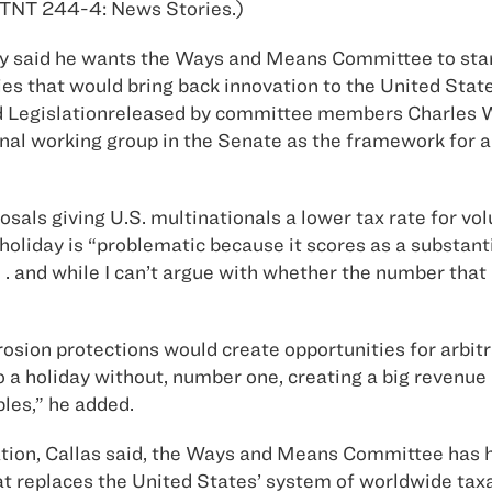
5 TNT 244-4: News Stories.)
y said he wants the Ways and Means Committee to start
s that would bring back innovation to the United States
 Legislationreleased by committee members Charles W. 
onal working group in the Senate as the framework for a
sals giving U.S. multinationals a lower tax rate for vo
 holiday is “problematic because it scores as a substant
. . . and while I can’t argue with whether the number t
erosion protections would create opportunities for arbi
do a holiday without, number one, creating a big revenu
bles,” he added.
ion, Callas said, the Ways and Means Committee has hi
hat replaces the United States’ system of worldwide tax