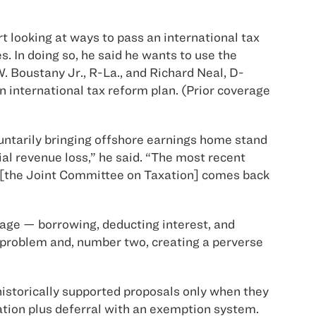
 looking at ways to pass an international tax
. In doing so, he said he wants to use the
Boustany Jr., R-La., and Richard Neal, D-
n international tax reform plan. (Prior coverage
luntarily bringing offshore earnings home stand
ial revenue loss,” he said. “The most recent
hat [the Joint Committee on Taxation] comes back
trage — borrowing, deducting interest, and
e problem and, number two, creating a perverse
storically supported proposals only when they
ation plus deferral with an exemption system.