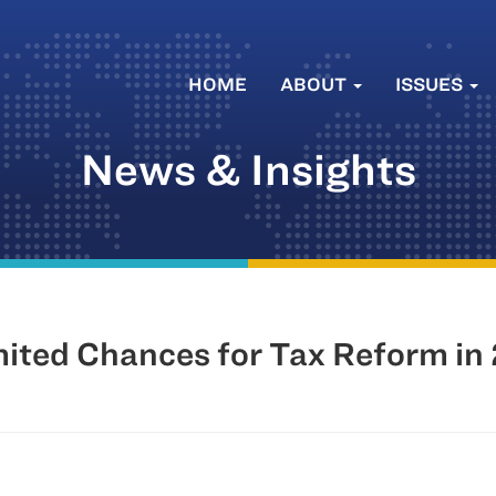
HOME
ABOUT
ISSUES
News & Insights
mited Chances for Tax Reform in