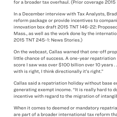
for a broader tax overhaul. (Prior coverage 201
In a December interview with Tax Analysts, Brad
reform package or provide incentives to companie
innovation box draft 2015 TNT 146-22: Proposed
Mass., as well as the work done by the internati
2015 TNT 245-1: News Stories.)
On the webcast, Callas warned that one-off propo
little chance of success. A one-year repatriation
score I saw was over $100 billion over 10 years 
with is right, I think directionally it’s right.”
Callas said a repatriation holiday without base 
generating exempt income. “It is really hard to 
incentive with regard to the migration of intangi
When it comes to deemed or mandatory repatriat
are part of a broader international tax reform t