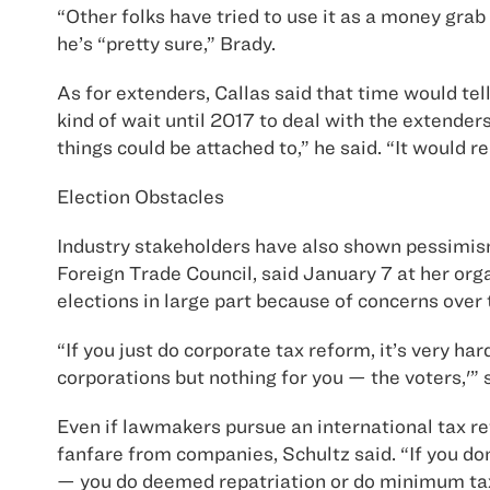
“Other folks have tried to use it as a money gra
he’s “pretty sure,” Brady.
As for extenders, Callas said that time would tel
kind of wait until 2017 to deal with the extenders
things could be attached to,” he said. “It would re
Election Obstacles
Industry stakeholders have also shown pessimism 
Foreign Trade Council, said January 7 at her org
elections in large part because of concerns over 
“If you just do corporate tax reform, it’s very ha
corporations but nothing for you — the voters,'” 
Even if lawmakers pursue an international tax re
fanfare from companies, Schultz said. “If you do
— you do deemed repatriation or do minimum tax — 