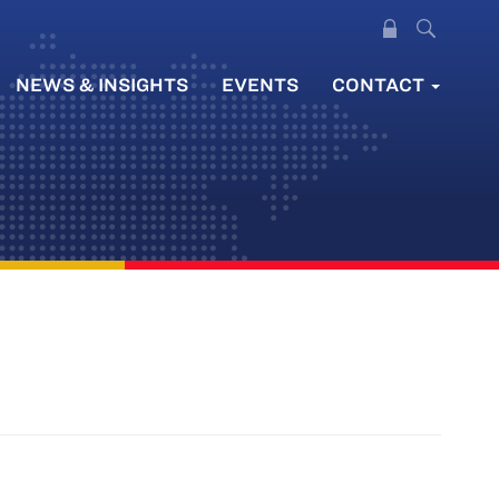
NEWS & INSIGHTS
EVENTS
CONTACT