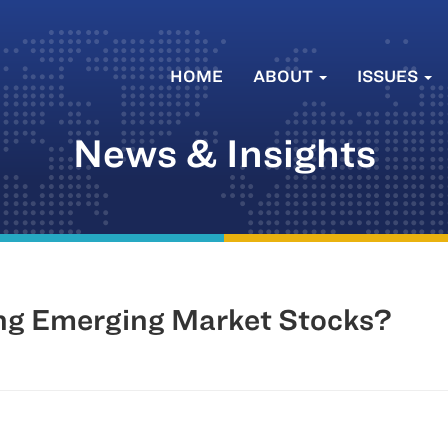
HOME
ABOUT
ISSUES
News & Insights
ng Emerging Market Stocks?