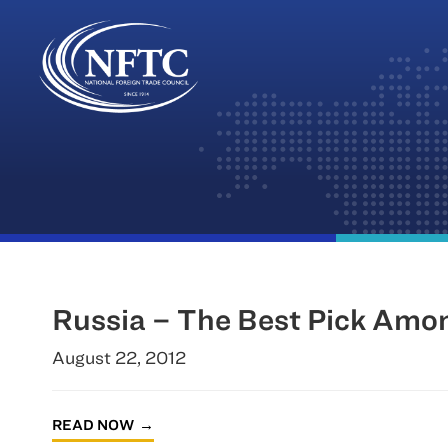
Skip
to
content
Russia – The Best Pick Amo
August 22, 2012
READ NOW