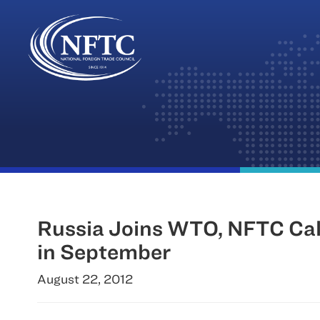
Skip
to
content
Russia Joins WTO, NFTC Call
in September
August 22, 2012