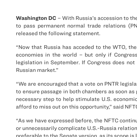
Washington DC
– With Russia’s accession to th
to pass permanent normal trade relations (PN
released the following statement.
“Now that Russia has acceded to the WTO, the 
economies in the world – but only if Congres
legislation in September. If Congress does not
Russian market.”
“We are encouraged that a vote on PNTR legisla
to ensure passage in both chambers as soon as p
necessary step to help stimulate U.S. economi
afford to miss out on this opportunity,” said NF
“As we have expressed before, the NFTC continue
or unnecessarily complicate U.S.-Russia relatio
preferable to the Senate version, as its scope is