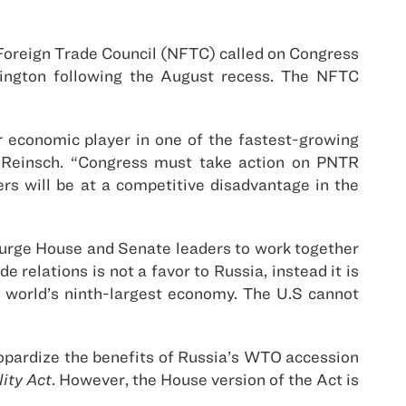
Foreign Trade Council (NFTC) called on Congress
hington following the August recess. The NFTC
 economic player in one of the fastest-growing
l Reinsch. “Congress must take action on PNTR
rs will be at a competitive disadvantage in the
 urge House and Senate leaders to work together
elations is not a favor to Russia, instead it is
 world’s ninth-largest economy. The U.S cannot
eopardize the benefits of Russia’s WTO accession
ity Act
. However, the House version of the Act is