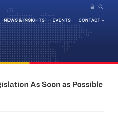
NEWS & INSIGHTS
EVENTS
CONTACT
slation As Soon as Possible