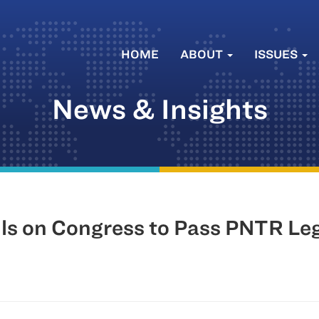
HOME
ABOUT
ISSUES
News & Insights
s on Congress to Pass PNTR Legi