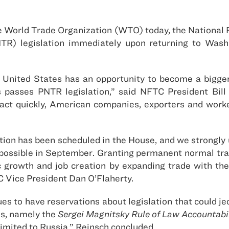
e World Trade Organization (WTO) today, the National 
TR) legislation immediately upon returning to Was
United States has an opportunity to become a bigger
s passes PNTR legislation,” said NFTC President Bil
 act quickly, American companies, exporters and worke
tion has been scheduled in the House, and we strongly
ossible in September. Granting permanent normal trade r
c growth and job creation by expanding trade with the
TC Vice President Dan O’Flaherty.
s to have reservations about legislation that could j
ns, namely the
Sergei Magnitsky Rule of Law Accountabil
 limited to Russia,” Reinsch concluded.