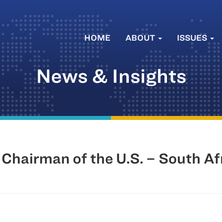
HOME
ABOUT
ISSUES
News & Insights
 Chairman of the U.S. – South Af