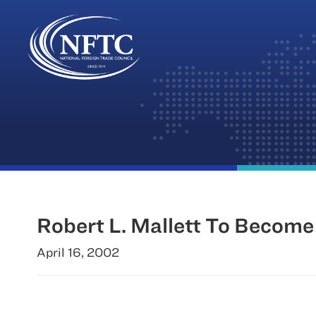
Skip
to
content
Robert L. Mallett To Become
April 16, 2002