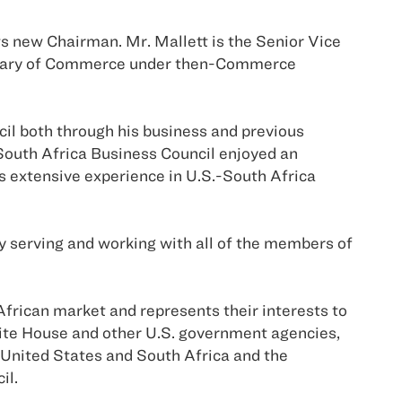
ts new Chairman. Mr. Mallett is the Senior Vice
ecretary of Commerce under then-Commerce
cil both through his business and previous
South Africa Business Council enjoyed an
s extensive experience in U.S.-South Africa
oy serving and working with all of the members of
frican market and represents their interests to
ite House and other U.S. government agencies,
 United States and South Africa and the
il.