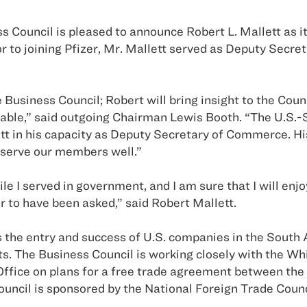
 Council is pleased to announce Robert L. Mallett as i
Prior to joining Pfizer, Mr. Mallett served as Deputy S
 Business Council; Robert will bring insight to the Coun
able,” said outgoing Chairman Lewis Booth. “The U.S.-
tt in his capacity as Deputy Secretary of Commerce. Hi
l serve our members well.”
le I served in government, and I am sure that I will enj
or to have been asked,” said Robert Mallett.
 the entry and success of U.S. companies in the South A
s. The Business Council is working closely with the Wh
 Office on plans for a free trade agreement between the
ncil is sponsored by the National Foreign Trade Counc