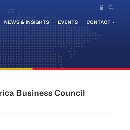
NEWS & INSIGHTS
EVENTS
CONTACT
rica Business Council