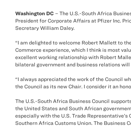
Washington DC
– The U.S.-South Africa Business
President for Corporate Affairs at Pfizer Inc. 
Secretary William Daley.
“I am delighted to welcome Robert Mallett to the
Commerce experience, which I think is most valu
excellent working relationship with Robert Malle
bilateral government and business relations wil
“I always appreciated the work of the Council whi
the Council as its new Chair. I consider it an hon
The U.S.-South Africa Business Council supports
the United States and South African government
especially with the U.S. Trade Representative’s
Southern Africa Customs Union. The Business Cou