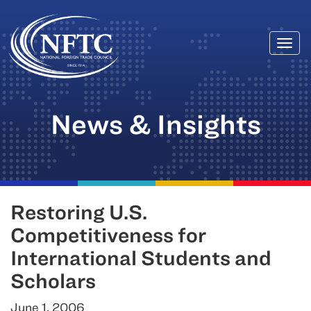
Togg
Skip
navi
to
content
News & Insights
Restoring U.S.
Competitiveness for
International Students and
Scholars
June 1, 2006