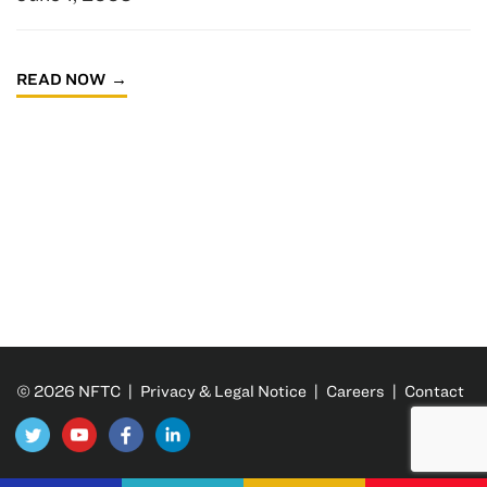
READ NOW
© 2026 NFTC |
Privacy & Legal Notice
|
Careers
|
Contact