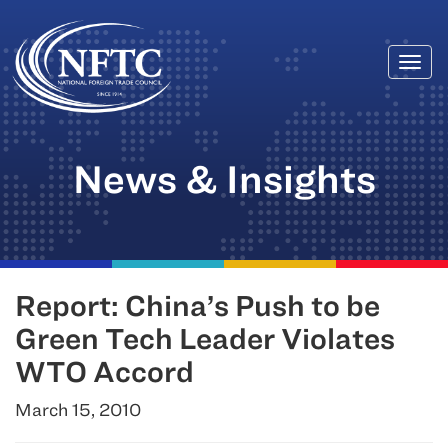
Togg
Skip
navi
to
content
News & Insights
Report: China’s Push to be
Green Tech Leader Violates
WTO Accord
March 15, 2010