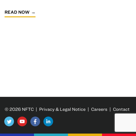
READ NOW
© 2026 NFTC |
Privacy & Legal Notice
|
Careers
|
Contact